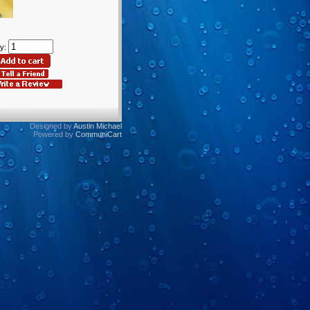
y:
Designed by
Austin Michael
Powered by
CommuniCart