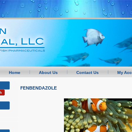
Home
About Us
Contact Us
My Acc
FENBENDAZOLE