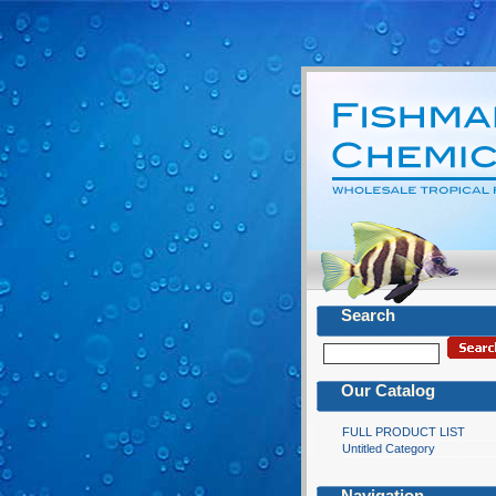
Search
Our Catalog
FULL PRODUCT LIST
Untitled Category
Navigation