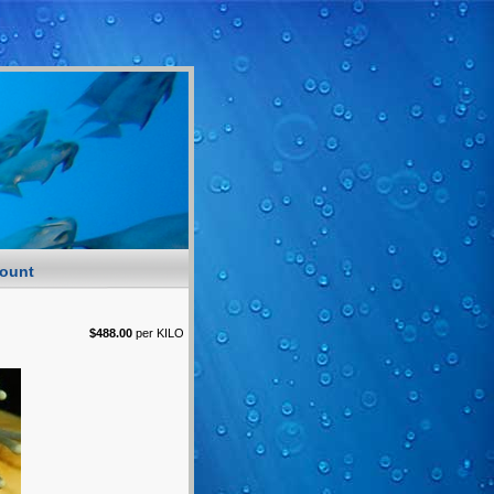
ount
$488.00
per KILO