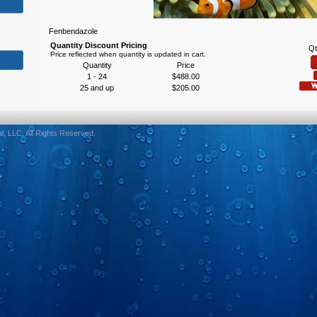
Fenbendazole
Quantity Discount Pricing
Qt
Price reflected when quantity is updated in cart.
Quantity
Price
1 - 24
$488.00
25 and up
$205.00
, LLC. All Rights Reserved.