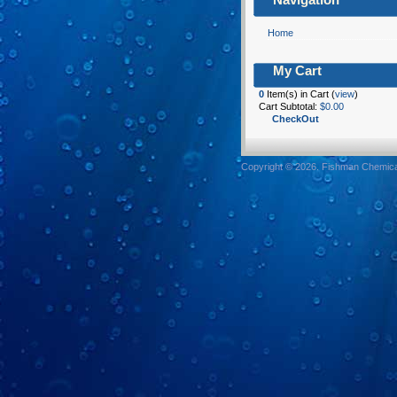
Home
My Cart
0
Item(s) in Cart (
view
)
Cart Subtotal:
$0.00
CheckOut
Copyright © 2026. Fishman Chemical