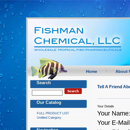
Home
About 
Search
Tell A Friend 
Our Catalog
Your Details
Your Name
FULL PRODUCT LIST
Untitled Category
Your E-Mail
Navigation