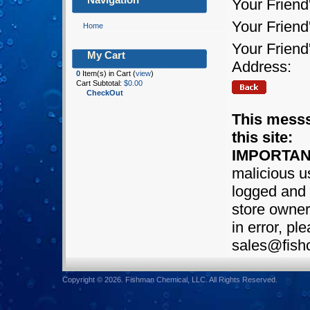
Your Friend
Your Frien
Home
Your Friend
My Cart
Address:
0
Item(s) in Cart (
view
)
Cart Subtotal:
$0.00
CheckOut
This messs
this site:
IMPORTAN
malicious us
logged and 
store owner.
in error, pl
sales@fish
Copyright © 2026. Fishman Chemical, LLC. All Rights Reserved.